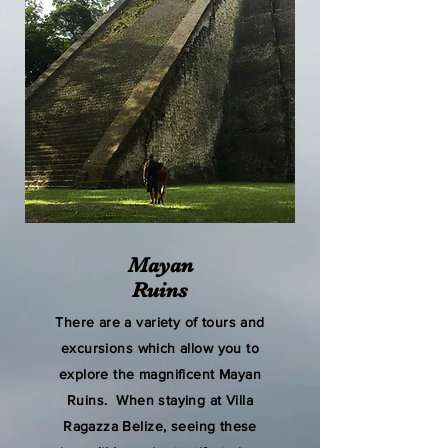
Mayan
Ruins
There are a variety of tours and
excursions which allow you to
explore the magnificent Mayan
Ruins. When staying at Villa
Ragazza Belize, seeing these