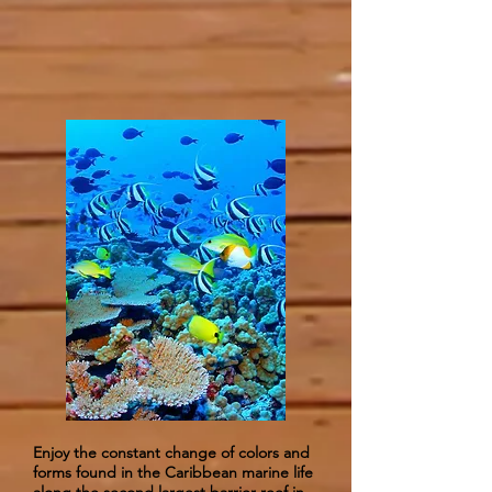
Enjoy the constant change of colors and
forms found in the Caribbean marine life