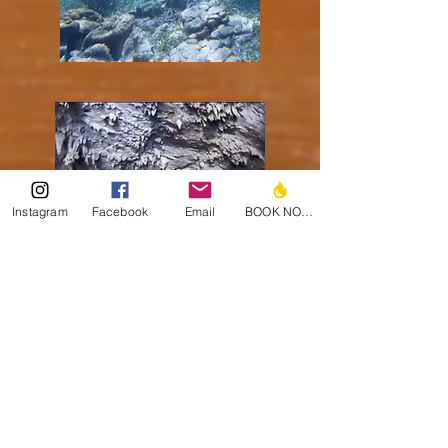
Instagram
Facebook
Email
BOOK NOW!
Cave Tubing