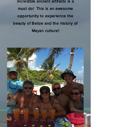
incredible ancient artifacts is a
must do! This is an awesome
opportunity to experience the
beauty of Belize and the history of
Mayan culture!