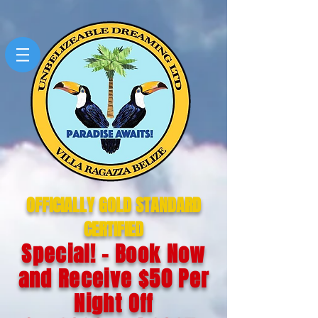
OFFICIALLY GOLD STANDARD
CERTIFIED
Special! - Book Now
and Receive $50 Per
Night Off