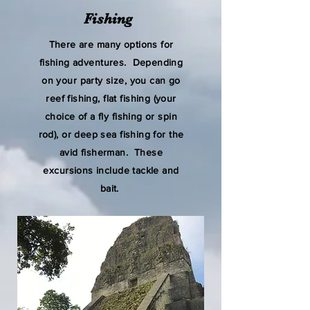
Fishing
There are many options for
fishing adventures. Depending
on your party size, you can go
reef fishing, flat fishing (your
choice of a fly fishing or spin
rod), or deep sea fishing for the
avid fisherman. These
excursions include tackle and
bait.