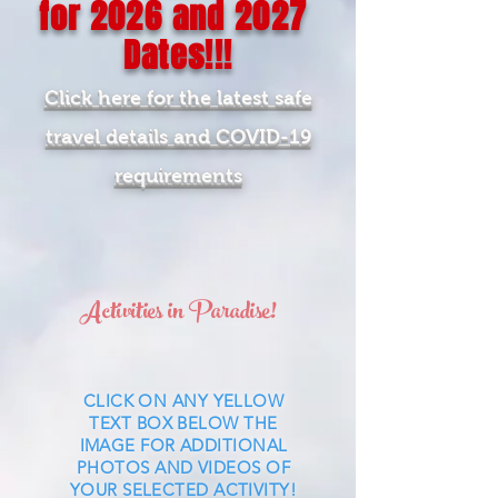
for
2026
and 2027
Dates!!!
Click here for the latest safe
travel details and COVID-19
requirements
Activities in Paradise!
CLICK ON ANY YELLOW
TEXT BOX BELOW THE
IMAGE FOR ADDITIONAL
PHOTOS AND VIDEOS OF
YOUR SELECTED ACTIVITY!