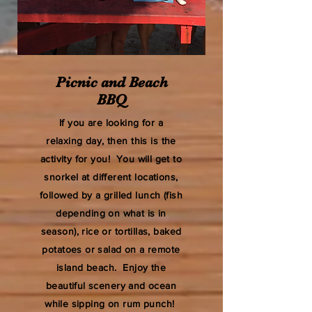
Picnic and Beach
BBQ
If you are looking for a
relaxing day, then this is the
activity for you! You will get to
snorkel at different locations,
followed by a grilled lunch (fish
depending on what is in
season), rice or tortillas, baked
potatoes or salad on a remote
island beach. Enjoy the
beautiful scenery and ocean
while sipping on rum punch!