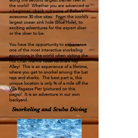
along the second largest barrier reef in
the world! Whether you are advanced or
a beginner, check out some of Belize’s
awesome 30 dive sites. From the world’s
largest ocean sink hole (Blue Hole), to
exciting adventures for the expert diver
or the diver to be.
​You have the opportunity to experience
one of the most interactive snorkeling
excursions in the world when visiting the
Hol Chan Marine Reserve/Shark Ray
Alley! This is an experience of a lifetime,
where you get to snorkel among the bat
rays and sharks. The best part is, this
unique location is only ¾ of a mile off the
Villa Ragazza Pier (pictured on this
page)! It is an adventure in our own
backyard.
Snorkeling and Scuba Diving